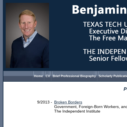
Home
CV
Brief Professional Biography
Scholarly Publicat
P
9/2013 -
Broken Borders
Government, Foreign-Born Workers, an
The Independent Institute