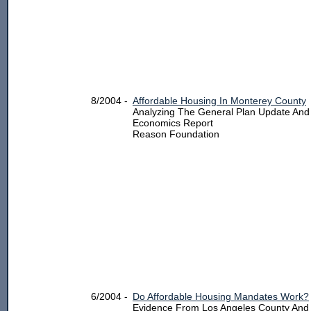
8/2004 -
Affordable Housing In Monterey County
Analyzing The General Plan Update And
Economics Report
Reason Foundation
6/2004 -
Do Affordable Housing Mandates Work?
Evidence From Los Angeles County And