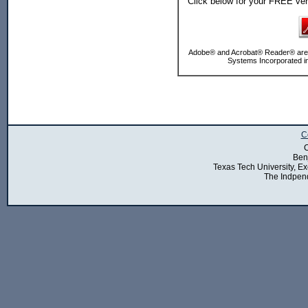
Click below for your FREE ve
Adobe® and Acrobat® Reader® are e
Systems Incorporated in
C
C
Ben
Texas Tech University, Exe
The Indpend