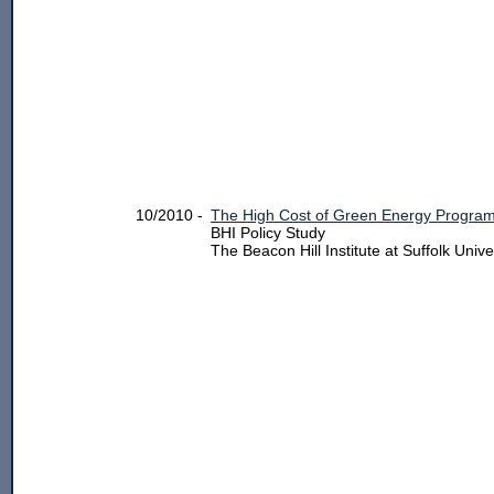
10/2010 -
The High Cost of Green Energy Program
BHI Policy Study
The Beacon Hill Institute at Suffolk Unive