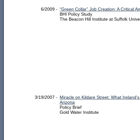
6/2009 -
“Green Collar” Job Creation: A Critical An
BHI Policy Study
The Beacon Hill Institute at Suffolk Unive
3/19/2007 -
Miracle on Kildare Street: What Ireland
Arizona
Policy Brief
Gold Water Institute