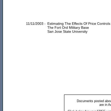
11/11/2003 -
Estimating The Effects Of Price Contro
The Fort Ord Military Base
San Jose State University
Documents posted above
are in 