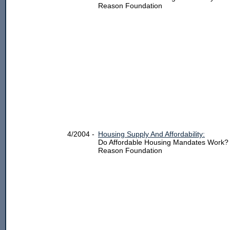
Reason Foundation
4/2004 -
Housing Supply And Affordability:
Do Affordable Housing Mandates Work?
Reason Foundation